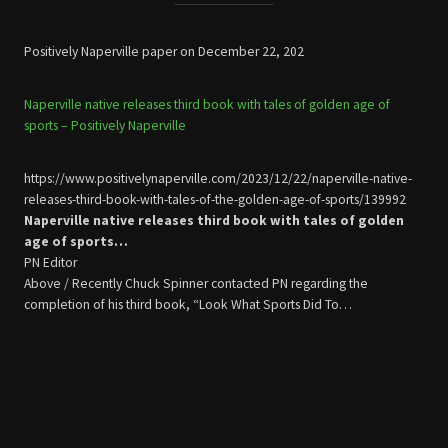
Positively Naperville paper on December 22, 202
Naperville native releases third book with tales of golden age of
sports – Positively Naperville
https://www.positivelynaperville.com/2023/12/22/naperville-native-
releases-third-book-with-tales-of-the-golden-age-of-sports/139992
Naperville native releases third book with tales of golden
age of sports…
PN Editor
Above / Recently Chuck Spinner contacted PN regarding the
completion of his third book, “Look What Sports Did To…