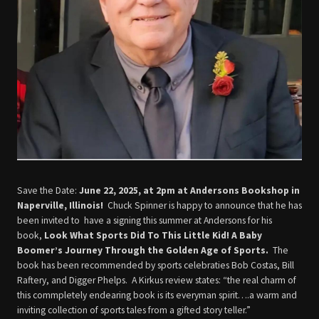
Save the Date:
June 22, 2025, at 2pm at Andersons Bookshop in
Naperville, Illinois!
Chuck Spinner is happy to announce that he has
been invited to have a signing this summer at Andersons for his
book,
Look What Sports Did To This Little Kid! A Baby
Boomer’s Journey Through the Golden Age of Sports.
The
book has been recommended by sports celebraties Bob Costas, Bill
Raftery, and Digger Phelps. A Kirkus review states: “the real charm of
this commpletely endearing book is its everyman spirit….a warm and
inviting collection of sports tales from a gifted story teller.”