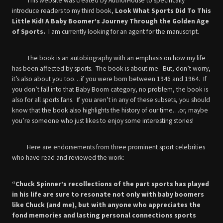
This website was created by AuthorHouse to specifically
introduce readers to my third book,
Look What Sports Did To This
Little Kid! A Baby Boomer’s Journey Through the Golden Age
of Sports.
I am currently looking for an agent for the manuscript.
The book is an autobiography with an emphasis on how my life
has been affected by sports. The book is about me. But, don’t worry,
it’s also about you too…if you were born between 1946 and 1964. If
you don’t fall into that Baby Boom category, no problem, the book is
also for all sports fans. If you aren’t in any of these subsets, you should
know that the book also highlights the history of our time…or, maybe
you’re someone who just likes to enjoy some interesting stories!
Here are endorsements from three prominent sport celebrities
who have read and reviewed the work:
“Chuck Spinner’s recollections of the part sports has played
in his life are sure to resonate not only with baby boomers
like Chuck (and me), but with anyone who appreciates the
fond memories and lasting personal connections sports