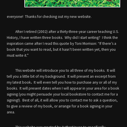
everyone! Thanks for checking out my new website.
After I retired (2002) after a thirty-three-year career teaching U.S.
History, I have written three books. Why did I start writing? I think the
inspiration came after I read this quote by Toni Morrison: “If there’s a
book that you want to read, but it hasn’t been written yet, then you
must write it.”
This website will introduce you to all three of my books. It will
tell you a little bit of my background. It will present an excerpt from
my latest book
.
It will even tell you how to purchase any or all of my
books. It will present dates when I will appear in your area for a book
signing (you might persuade your local bookstore to contact me for a
signing!). Best of all, it will allow you to contact me to ask a question,
to give a review of my book, or arrange for a book signing in your
area.